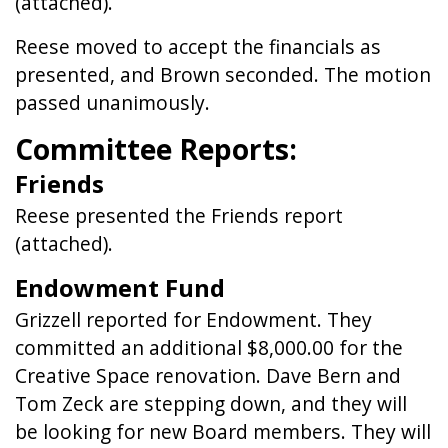
(attached).
Reese moved to accept the financials as
presented, and Brown seconded. The motion
passed unanimously.
Committee Reports:
Friends
Reese presented the Friends report
(attached).
Endowment Fund
Grizzell reported for Endowment. They
committed an additional $8,000.00 for the
Creative Space renovation. Dave Bern and
Tom Zeck are stepping down, and they will
be looking for new Board members. They will