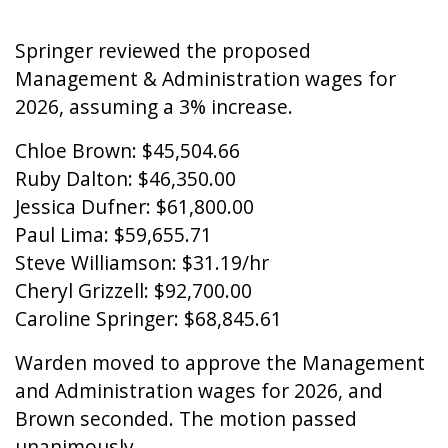
Springer reviewed the proposed
Management & Administration wages for
2026, assuming a 3% increase.
Chloe Brown: $45,504.66
Ruby Dalton: $46,350.00
Jessica Dufner: $61,800.00
Paul Lima: $59,655.71
Steve Williamson: $31.19/hr
Cheryl Grizzell: $92,700.00
Caroline Springer: $68,845.61
Warden moved to approve the Management
and Administration wages for 2026, and
Brown seconded. The motion passed
unanimously.