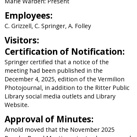
Marie Warden: Present
Employees:
C. Grizzell, C. Springer, A. Folley
Visitors:
Certification of Notification:
Springer certified that a notice of the
meeting had been published in the
December 4, 2025, edition of the Vermilion
Photojournal, in addition to the Ritter Public
Library social media outlets and Library
Website.
Approval of Minutes:
Arnold moved that the November 2025