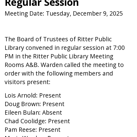
Regular Session
Meeting Date: Tuesday, December 9, 2025
The Board of Trustees of Ritter Public
Library convened in regular session at 7:00
PM in the Ritter Public Library Meeting
Rooms A&B. Warden called the meeting to
order with the following members and
visitors present:
Lois Arnold: Present
Doug Brown: Present
Eileen Bulan: Absent
Chad Coolidge: Present
Pam Reese: Present