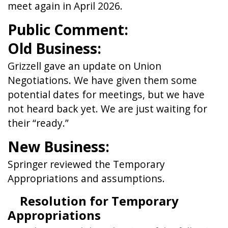
meet again in April 2026.
Public Comment:
Old Business:
Grizzell gave an update on Union
Negotiations. We have given them some
potential dates for meetings, but we have
not heard back yet. We are just waiting for
their “ready.”
New Business:
Springer reviewed the Temporary
Appropriations and assumptions.
Resolution for Temporary
Appropriations