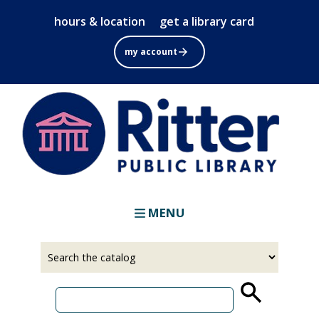
Skip
hours & location
get a library card
to
main
my account
content
MENU
Select
Input
a
your
source
search
term