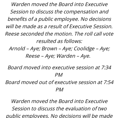
Warden moved the Board into Executive
Session to discuss the compensation and
benefits of a public employee. No decisions
will be made as a result of Executive Session.
Reese seconded the motion. The roll call vote
resulted as follows:
Arnold – Aye; Brown – Aye; Coolidge – Aye;
Reese – Aye; Warden – Aye.
Board moved into executive session at 7:34
PM
Board moved out of executive session at 7:54
PM
Warden moved the Board into Executive
Session to discuss the evaluation of two
public employees. No decisions will be made