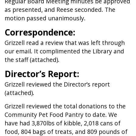
Regular Board Meeting minutes be approved
as presented, and Reese seconded. The
motion passed unanimously.
Correspondence:
Grizzell read a review that was left through
our email. It complimented the Library and
the staff (attached).
Director’s Report:
Grizzell reviewed the Director’s report
(attached).
Grizzell reviewed the total donations to the
Community Pet Food Pantry to date. We
have had 3,870lbs of kibble, 2,018 cans of
food, 804 bags of treats, and 809 pounds of