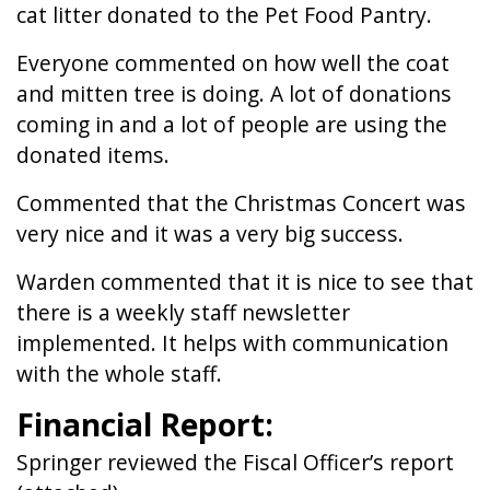
cat litter donated to the Pet Food Pantry.
Everyone commented on how well the coat
and mitten tree is doing. A lot of donations
coming in and a lot of people are using the
donated items.
Commented that the Christmas Concert was
very nice and it was a very big success.
Warden commented that it is nice to see that
there is a weekly staff newsletter
implemented. It helps with communication
with the whole staff.
Financial Report:
Springer reviewed the Fiscal Officer’s report