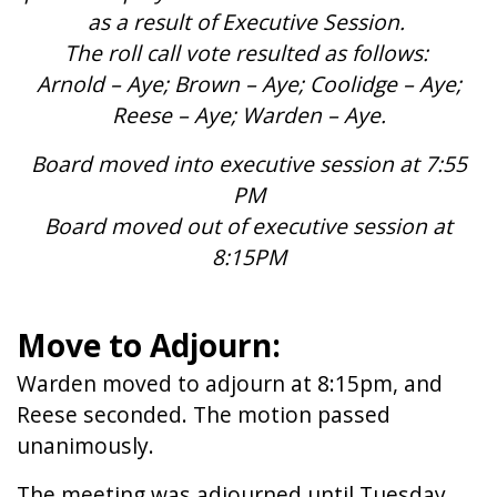
as a result of Executive Session.
The roll call vote resulted as follows:
Arnold – Aye; Brown – Aye; Coolidge – Aye;
Reese – Aye; Warden – Aye.
Board moved into executive session at 7:55
PM
Board moved out of executive session at
8:15PM
Move to Adjourn:
Warden moved to adjourn at 8:15pm, and
Reese seconded. The motion passed
unanimously.
The meeting was adjourned until Tuesday,