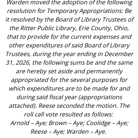
Warden moved the adoption of the following
resolution for Temporary Appropriations: Be
it resolved by the Board of Library Trustees of
the Ritter Public Library, Erie County, Ohio,
that to provide for the current expenses and
other expenditures of said Board of Library
Trustees, during the year ending in December
31, 2026, the following sums be and the same
are hereby set aside and permanently
appropriated for the several purposes for
which expenditures are to be made for and
during said fiscal year (appropriations
attached). Reese seconded the motion. The
roll call vote resulted as follows:
Arnold – Aye; Brown – Aye; Coolidge – Aye;
Reese – Aye; Warden – Aye.