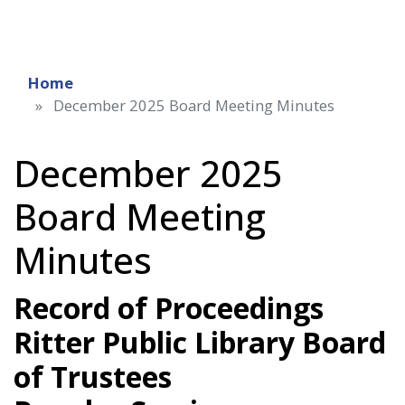
Home
December 2025 Board Meeting Minutes
December 2025
Board Meeting
Minutes
Record of Proceedings
Ritter Public Library Board
of Trustees