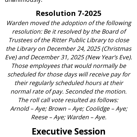
Resolution 7-2025
Warden moved the adoption of the following
resolution: Be it resolved by the Board of
Trustees of the Ritter Public Library to close
the Library on December 24, 2025 (Christmas
Eve) and December 31, 2025 (New Year’s Eve).
Those employees that would normally be
scheduled for those days will receive pay for
their regularly scheduled hours at their
normal rate of pay. Seconded the motion.
The roll call vote resulted as follows:
Arnold – Aye; Brown – Aye; Coolidge – Aye;
Reese – Aye; Warden – Aye.
Executive Session