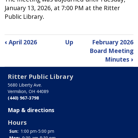
January 13, 2026, at 7:00 PM at the Ritter
Public Library.
Book
‹
April 2026
Up
February 2026
traversal
Board Meeting
Minutes
›
links
for
Ritter Public Library
December
5680 Liberty Ave.
Vermilion, OH 44089
2025
(440) 967-3798
Board
Map & directions
Meeting
Hours
Minutes
Sun:
1:00 pm-5:00 pm
Mon:
9:30 am-8:30 pm