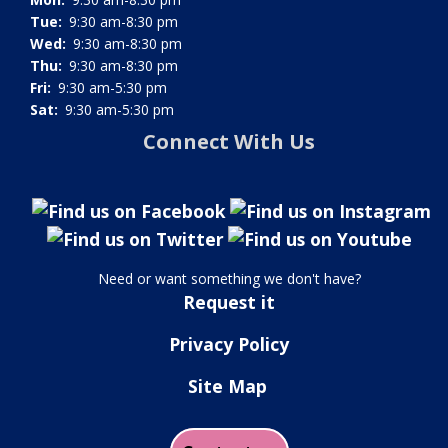
Tue:
9:30 am-8:30 pm
Wed:
9:30 am-8:30 pm
Thu:
9:30 am-8:30 pm
Fri:
9:30 am-5:30 pm
Sat:
9:30 am-5:30 pm
Connect With Us
Need or want something we don't have?
Request it
Privacy Policy
Site Map