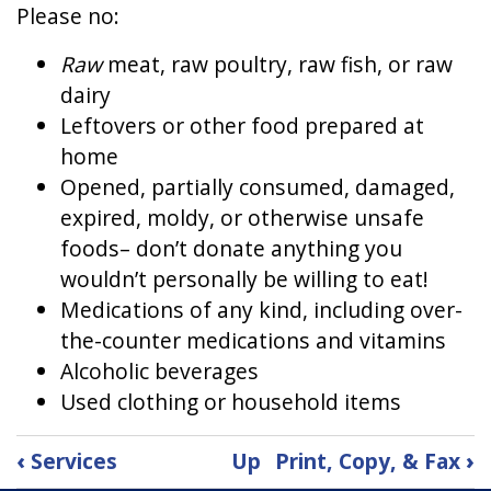
Please no:
Raw
meat, raw poultry, raw fish, or raw
dairy
Leftovers or other food prepared at
home
Opened, partially consumed, damaged,
expired, moldy, or otherwise unsafe
foods– don’t donate anything you
wouldn’t personally be willing to eat!
Medications of any kind, including over-
the-counter medications and vitamins
Alcoholic beverages
Used clothing or household items
Book
‹
Services
Up
Print, Copy, & Fax
›