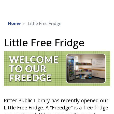
Home
Little Free Fridge
Little Free Fridge
Ritter Public Library has recently opened our
Little Free Fridge. A "Freedge" is a free fridge