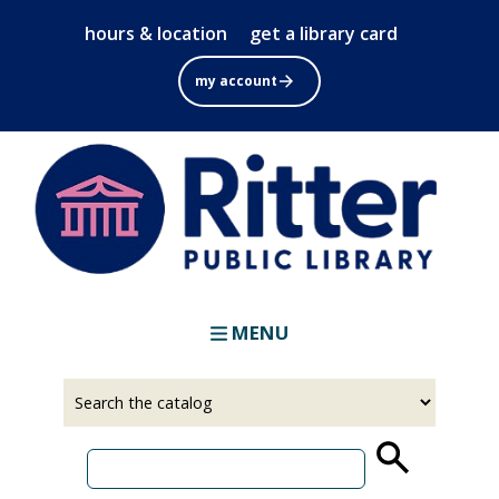
Skip
hours & location
get a library card
to
main
my account
content
MENU
Select
Input
a
your
source
search
term