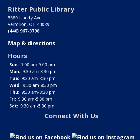
traversal
Ritter Public Library
links
5680 Liberty Ave.
for
Vermilion, OH 44089
(440) 967-3798
Little
Map & directions
Free
Hours
Fridge
Sun:
1:00 pm-5:00 pm
Mon:
9:30 am-8:30 pm
Tue:
9:30 am-8:30 pm
Wed:
9:30 am-8:30 pm
Thu:
9:30 am-8:30 pm
Fri:
9:30 am-5:30 pm
Sat:
9:30 am-5:30 pm
Connect With Us