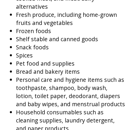
alternatives
Fresh produce, including home-grown
fruits and vegetables
Frozen foods
Shelf stable and canned goods
Snack foods
Spices
Pet food and supplies
Bread and bakery items
Personal care and hygiene items such as
toothpaste, shampoo, body wash,
lotion, toilet paper, deodorant, diapers
and baby wipes, and menstrual products
Household consumables such as
cleaning supplies, laundry detergent,
and paper products