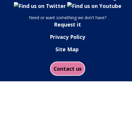
Need or want something we don't have?
Request it
Privacy Policy
Site Map
Contact us