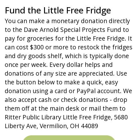
Fund the Little Free Fridge
You can make a monetary donation directly
to the Dave Arnold Special Projects Fund to
pay for groceries for the Little Free Fridge. It
can cost $300 or more to restock the fridges
and dry goods shelf, which is typically done
once per week. Every dollar helps and
donations of any size are appreciated. Use
the button below to make a quick, easy
donation using a card or PayPal account. We
also accept cash or check donations - drop
them off at the main desk or mail them to
Ritter Public Library Little Free Fridge, 5680
Liberty Ave, Vermilion, OH 44089