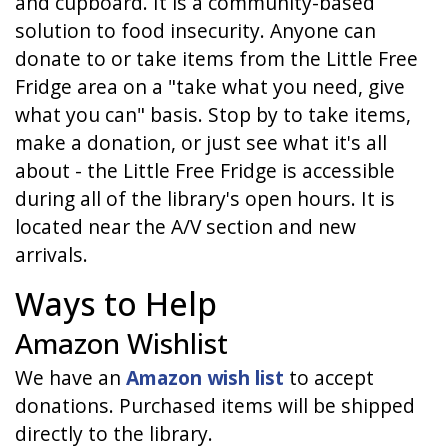
and cupboard. It is a community-based
solution to food insecurity. Anyone can
donate to or take items from the Little Free
Fridge area on a "take what you need, give
what you can" basis. Stop by to take items,
make a donation, or just see what it's all
about - the Little Free Fridge is accessible
during all of the library's open hours. It is
located near the A/V section and new
arrivals.
Ways to Help
Amazon Wishlist
We have an
Amazon wish list
to accept
donations. Purchased items will be shipped
directly to the library.