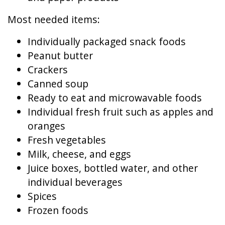
Most needed items:
Individually packaged snack foods
Peanut butter
Crackers
Canned soup
Ready to eat and microwavable foods
Individual fresh fruit such as apples and
oranges
Fresh vegetables
Milk, cheese, and eggs
Juice boxes, bottled water, and other
individual beverages
Spices
Frozen foods