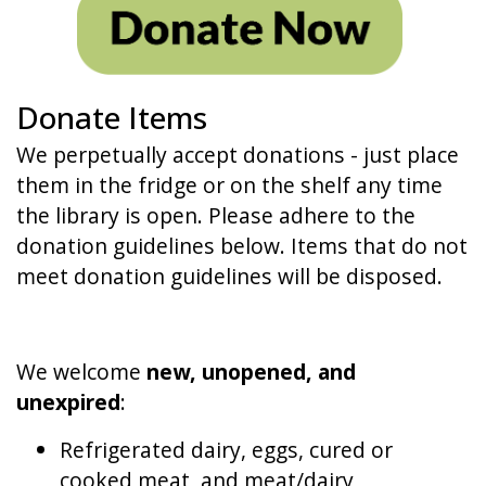
Donate Items
We perpetually accept donations - just place
them in the fridge or on the shelf any time
the library is open. Please adhere to the
donation guidelines below. Items that do not
meet donation guidelines will be disposed.
We welcome
new, unopened, and
unexpired
:
Refrigerated dairy, eggs, cured or
cooked meat, and meat/dairy