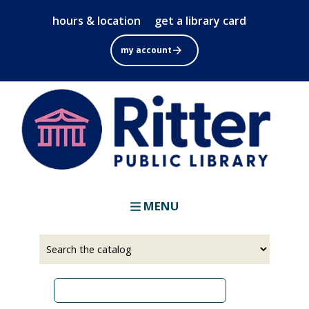
Skip
hours & location
get a library card
to
main
my account
content
MENU
Select
Input
a
your
source
search
term