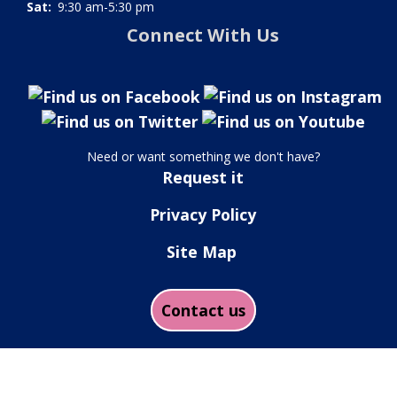
Sat:
9:30 am-5:30 pm
Connect With Us
Need or want something we don't have?
Request it
Privacy Policy
Site Map
Contact us