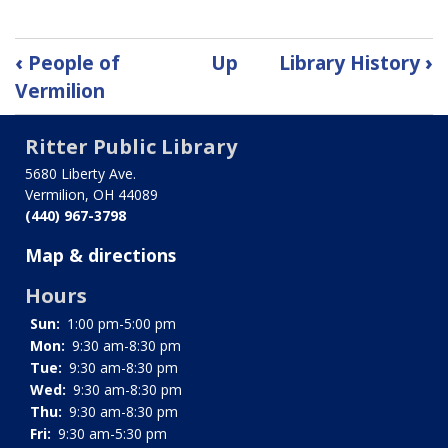
Book
‹
People of
Up
Library History
›
traversal
Vermilion
links
Ritter Public Library
for
5680 Liberty Ave.
Vermilion, OH 44089
Buildings
(440) 967-3798
of
Map & directions
Vermilion
Hours
Sun:
1:00 pm-5:00 pm
Mon:
9:30 am-8:30 pm
Tue:
9:30 am-8:30 pm
Wed:
9:30 am-8:30 pm
Thu:
9:30 am-8:30 pm
Fri:
9:30 am-5:30 pm