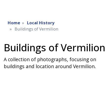
Home
Local History
Buildings of Vermilion
Buildings of Vermilion
A collection of photographs, focusing on
buildings and location around Vermilion.